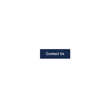
Contact Us