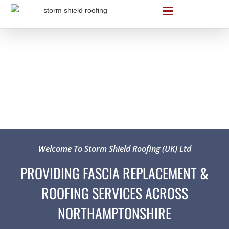
Welcome To Storm Shield Roofing (UK) Ltd
PROVIDING FASCIA REPLACEMENT &
ROOFING SERVICES ACROSS
NORTHAMPTONSHIRE