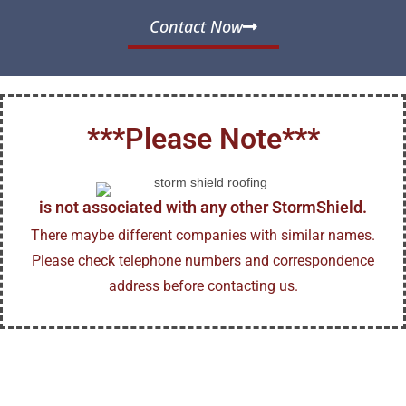
Contact Now
***Please Note***
is not associated with any other StormShield.
There maybe different companies with similar names.
Please check telephone numbers and correspondence
address before contacting us.