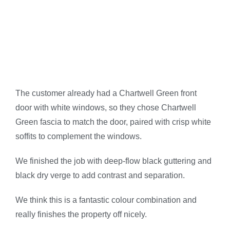
The customer already had a Chartwell Green front
door with white windows, so they chose Chartwell
Green fascia to match the door, paired with crisp white
soffits to complement the windows.
We finished the job with deep-flow black guttering and
black dry verge to add contrast and separation.
We think this is a fantastic colour combination and
really finishes the property off nicely.