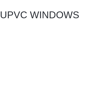
UPVC WINDOWS