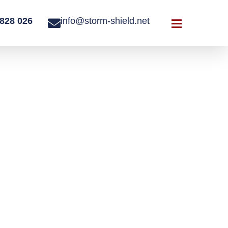
828 026
info@storm-shield.net